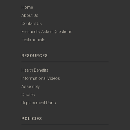
Home
About Us
Contact Us
Frequently Asked Questions
Testimonials
RESOURCES
Health Benefits
Informational Videos
Assembly
Quotes
Replacement Parts
POLICIES