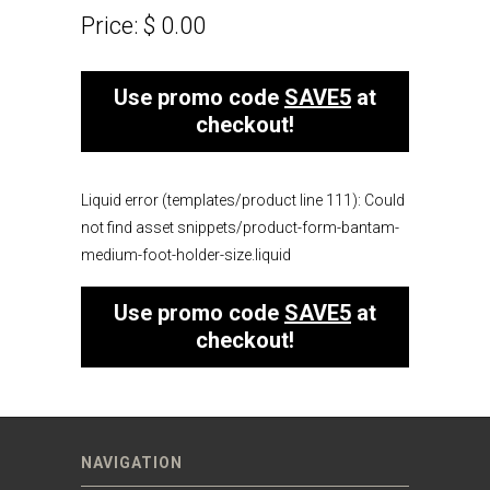
Price:
$ 0.00
Use promo code
SAVE5
at
checkout!
Liquid error (templates/product line 111): Could
not find asset snippets/product-form-bantam-
medium-foot-holder-size.liquid
Use promo code
SAVE5
at
checkout!
NAVIGATION