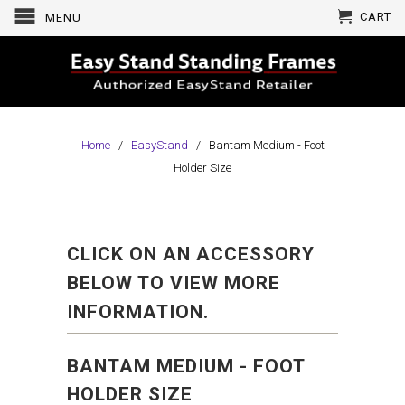
CART
MENU
Home
/
EasyStand
/ Bantam Medium - Foot
Holder Size
CLICK ON AN ACCESSORY
BELOW TO VIEW MORE
INFORMATION.
BANTAM MEDIUM - FOOT
HOLDER SIZE