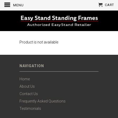
CART
MENU
Product is not available
NAVIGATION
Home
About Us
Contact Us
Frequently Asked Questions
Testimonials