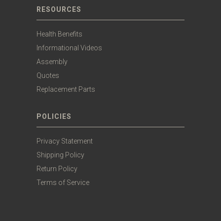
RESOURCES
Health Benefits
Informational Videos
Assembly
Quotes
Replacement Parts
POLICIES
Privacy Statement
Shipping Policy
Return Policy
Terms of Service